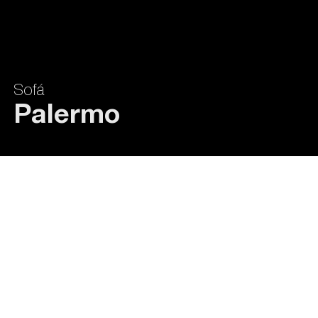
Sofá
Palermo